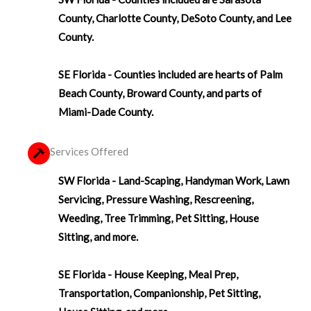
County, Charlotte County, DeSoto County, and Lee
County.
SE Florida - Counties included are hearts of Palm
Beach County, Broward County, and parts of
Miami-Dade County.
Services Offered
SW Florida - Land-Scaping, Handyman Work, Lawn
Servicing, Pressure Washing, Rescreening,
Weeding, Tree Trimming, Pet Sitting, House
Sitting, and more.
SE Florida - House Keeping, Meal Prep,
Transportation, Companionship, Pet Sitting,