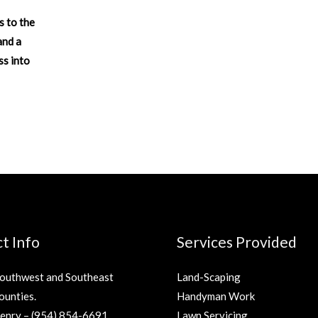
s to the
and a
ss into
t Info
Services Provided
Southwest and Southeast
Land-Scaping
ounties.
Handyman Work
Henry –
(954) 854-6691
Lawn Servicing