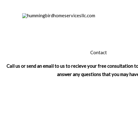
Skip
to
content
Contact
Call us or send an email to us to recieve your free consultation 
answer any questions that you may hav