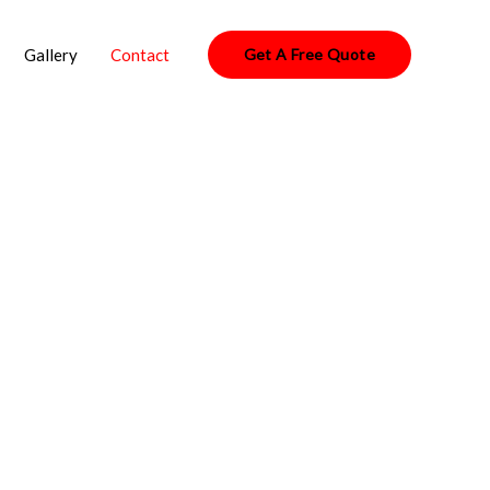
Gallery
Contact
Get A Free Quote