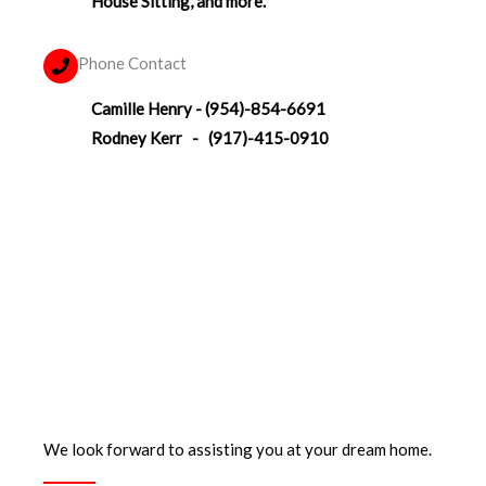
House Sitting, and more.
Phone Contact
Camille Henry - (954)-854-6691‬
Rodney Kerr - (917)-415-0910
We look forward to assisting you at your dream home.