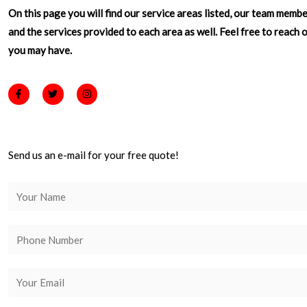
On this page you will find our service areas listed, our team memb
and the services provided to each area as well. Feel free to reach 
you may have.
F
T
I
a
w
n
c
i
s
e
t
t
b
t
a
o
e
g
o
r
r
Send us an e-mail for your free quote!
k
a
-
m
f
N
a
m
P
e
h
*
o
E
n
m