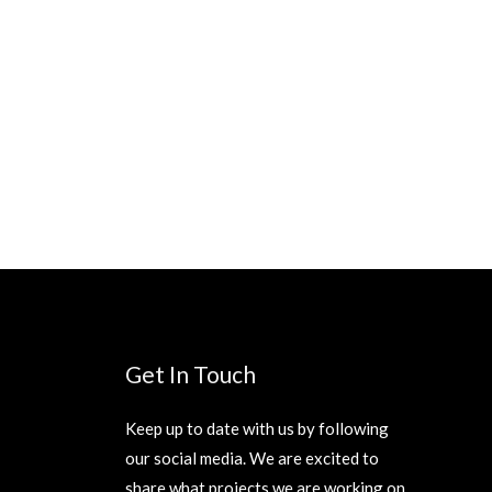
Get In Touch
Keep up to date with us by following
our social media. We are excited to
share what projects we are working on.