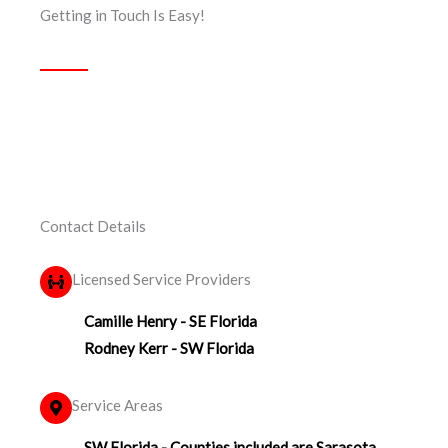
Getting in Touch Is Easy!
Contact Details
Licensed Service Providers
Camille Henry - SE Florida
Rodney Kerr - SW Florida
Service Areas
SW Florida - Counties included are Sarasota