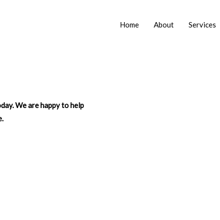
Home
About
Services
today. We are happy to help
e.