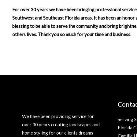
For over 30 years we have been bringing professional service
Southwest and Southeast Florida areas. It has been an honor 
blessing to be able to serve the community and bring brightne
others lives. Thank you so much for your time and business.
Contac
We have been providing service for
Serving 
over 30 years creating landscapes and
Florida C
home styling for our clients dreams
Camille 