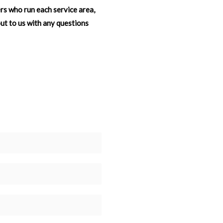
ers who run each service area,
out to us with any questions